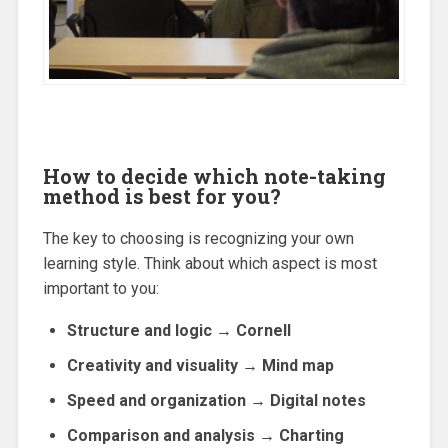
How to decide which note-taking
method is best for you?
The key to choosing is recognizing your own
learning style. Think about which aspect is most
important to you:
Structure and logic → Cornell
Creativity and visuality → Mind map
Speed and organization → Digital notes
Comparison and analysis → Charting