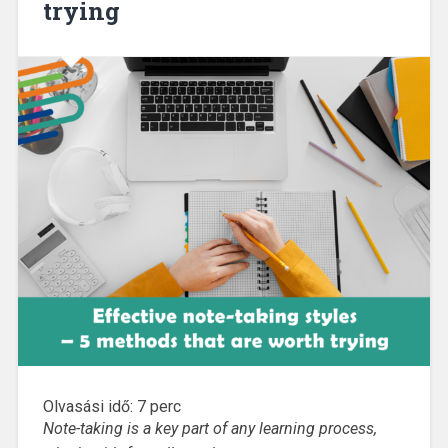
trying
Olvasási idő:
7
perc
Note-taking is a key part of any learning process,