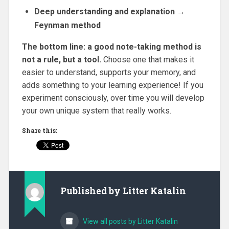
Deep understanding and explanation →
Feynman method
The bottom line: a good note-taking method is
not a rule, but a tool.
Choose one that makes it
easier to understand, supports your memory, and
adds something to your learning experience! If you
experiment consciously, over time you will develop
your own unique system that really works.
Share this:
Published by
Litter Katalin
View all posts by Litter Katalin