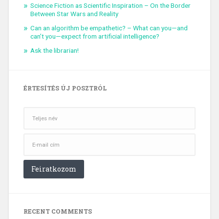
Science Fiction as Scientific Inspiration – On the Border
Between Star Wars and Reality
Can an algorithm be empathetic? – What can you—and
can’t you—expect from artificial intelligence?
Ask the librarian!
ÉRTESÍTÉS ÚJ POSZTRÓL
RECENT COMMENTS