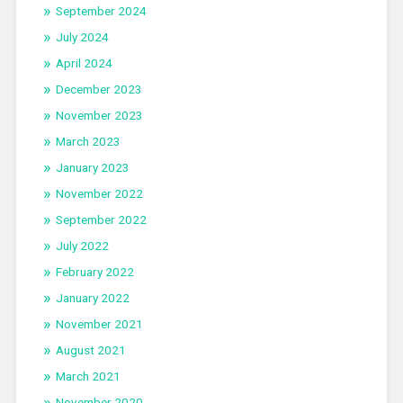
September 2024
July 2024
April 2024
December 2023
November 2023
March 2023
January 2023
November 2022
September 2022
July 2022
February 2022
January 2022
November 2021
August 2021
March 2021
November 2020