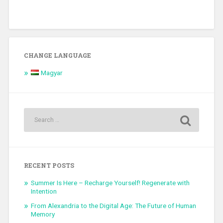
CHANGE LANGUAGE
Magyar
RECENT POSTS
Summer Is Here – Recharge Yourself! Regenerate with
Intention
From Alexandria to the Digital Age: The Future of Human
Memory