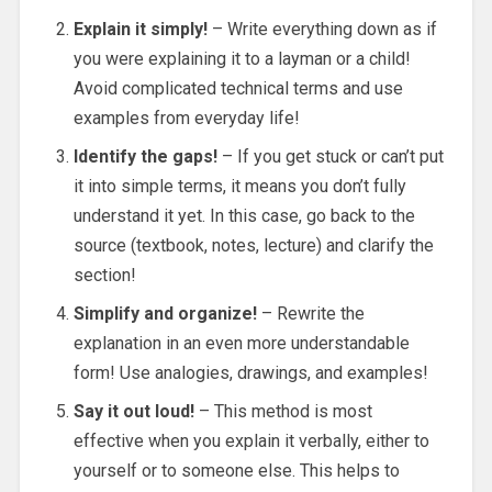
Explain it simply!
– Write everything down as if
you were explaining it to a layman or a child!
Avoid complicated technical terms and use
examples from everyday life!
Identify the gaps!
– If you get stuck or can’t put
it into simple terms, it means you don’t fully
understand it yet. In this case, go back to the
source (textbook, notes, lecture) and clarify the
section!
Simplify and organize!
– Rewrite the
explanation in an even more understandable
form! Use analogies, drawings, and examples!
Say it out loud!
– This method is most
effective when you explain it verbally, either to
yourself or to someone else. This helps to