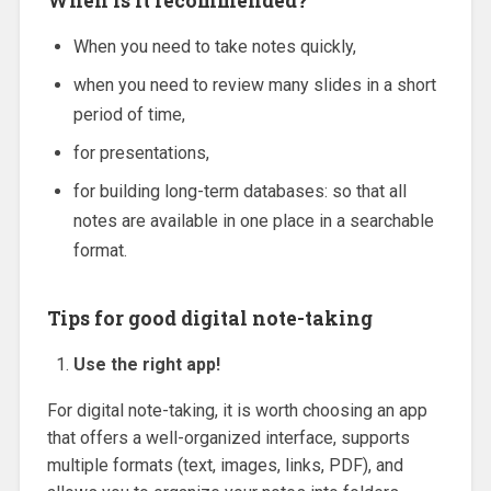
When is it recommended?
When you need to take notes quickly,
when you need to review many slides in a short
period of time,
for presentations,
for building long-term databases: so that all
notes are available in one place in a searchable
format.
Tips for good digital note-taking
Use the right app!
For digital note-taking, it is worth choosing an app
that offers a well-organized interface, supports
multiple formats (text, images, links, PDF), and