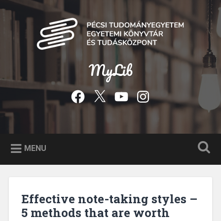
Skip
to
Search
content
MyLib
Facebook
Twitter
YouTube
Instagram
MENU
Effective note-taking styles –
5 methods that are worth