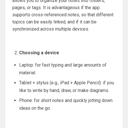
allows you to organize your notes into folders,
pages, or tags. It is advantageous if the app
supports cross-referenced notes, so that different
topics can be easily linked, and if it can be
synchronized across multiple devices.
Choosing a device
Laptop: for fast typing and large amounts of
material.
Tablet + stylus (e.g., iPad + Apple Pencil): if you
like to write by hand, draw, or make diagrams.
Phone: for short notes and quickly jotting down
ideas on the go.