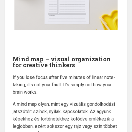
Mind map – visual organization
for creative thinkers
If you lose focus after five minutes of linear note-
taking, it’s not your fault. It’s simply not how your
brain works.
A mind map olyan, mint egy vizuális gondolkodási
játszótér: színek, nyilak, kapcsolatok. Az agyunk
képekhez és történetekhez kötődve emlékezik a
legjobban, ezért sokszor egy rajz vagy szín többet