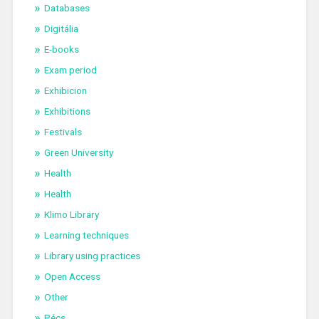
Databases
Digitália
E-books
Exam period
Exhibicion
Exhibitions
Festivals
Green University
Health
Health
Klimo Library
Learning techniques
Library using practices
Open Access
Other
Pécs