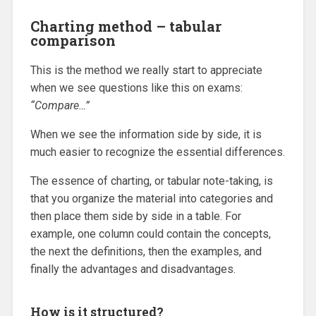
Charting method – tabular
comparison
This is the method we really start to appreciate
when we see questions like this on exams:
“Compare…”
When we see the information side by side, it is
much easier to recognize the essential differences.
The essence of charting, or tabular note-taking, is
that you organize the material into categories and
then place them side by side in a table. For
example, one column could contain the concepts,
the next the definitions, then the examples, and
finally the advantages and disadvantages.
How is it structured?