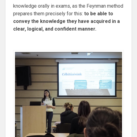
knowledge orally in exams, as the Feynman method
prepares them precisely for this:
to be able to
convey the knowledge they have acquired in a
clear, logical, and confident manner.