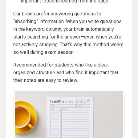
important lessons learned from the page.
Our brains prefer answering questions to
“absorbing” information. When you write questions
in the keyword column, your brain automatically
starts searching for the answer—even when you’re
not actively studying. That’s why this method works
so well during exam season.
Recommended for students who like a clear,
organized structure and who find it important that
their notes are easy to review.