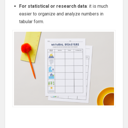
For statistical or research data
: it is much
easier to organize and analyze numbers in
tabular form.