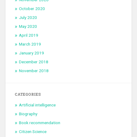
October 2020
July 2020
May 2020
April 2019
March 2019
January 2019
December 2018
November 2018
CATEGORIES
Artificial intelligence
Biography
Book recommendation
Citizen Science