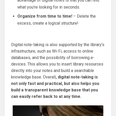
advantage of digital notes is that you can find
what you’re looking for in seconds.
Organize from time to time!
– Delete the
excess, create a logical structure!
Digital note-taking is also supported by the library’s
infrastructure, such as Wi-Fi, access to online
databases, and the possibility of borrowing e-
devices. This allows you to insert library resources
directly into your notes and build a searchable
knowledge base. Overall
, digital note-taking is
not only fast and practical, but also helps you
build a transparent knowledge base that you
can easily refer back to at any time.