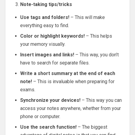
Note-taking tips/tricks
Use tags and folders!
– This will make
everything easy to find.
Color or highlight keywords!
– This helps
your memory visually.
Insert images and links!
– This way, you don’t
have to search for separate files.
Write a short summary at the end of each
note!
– This is invaluable when preparing for
exams.
Synchronize your devices!
– This way you can
access your notes anywhere, whether from your
phone or computer.
Use the search function!
– The biggest