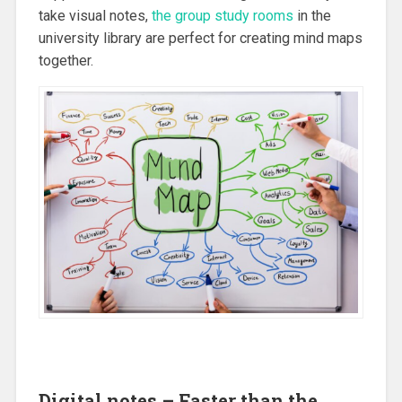
take visual notes,
the group study rooms
in the
university library are perfect for creating mind maps
together.
Digital notes – Faster than the