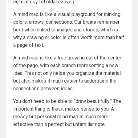
ér, mint egy fél oldal szöveg.
A mind map is like a visual playground for thinking:
colors, arrows, connections. Our brains remember
best when linked to images and stories, which is
why a drawing or color is often worth more than half
a page of text.
A mind map is like a tree growing out of the center
of the page, with each branch representing a new
idea. This not only helps you organize the material,
but also makes it much easier to understand the
connections between ideas.
You don’t need to be able to “draw beautifully.” The
important thing is that it makes sense to you. A
messy but personal mind map is much more
effective than a perfect but unfamiliar note.