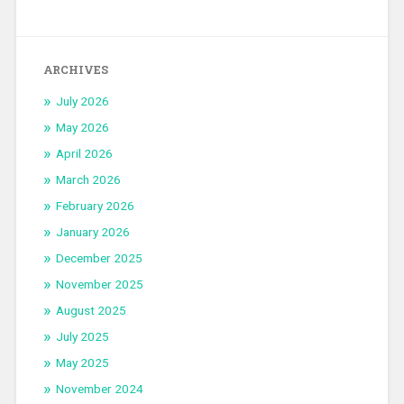
ARCHIVES
July 2026
May 2026
April 2026
March 2026
February 2026
January 2026
December 2025
November 2025
August 2025
July 2025
May 2025
November 2024