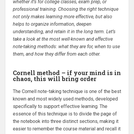
whether it’s for college classes, exam prep, or
professional training. Choosing the right technique
not only makes learning more effective, but also
helps to organize information, deepen
understanding, and retain it in the long term. Let’s
take a look at the most well-known and effective
note-taking methods: what they are for, when to use
them, and how they differ from each other.
Cornell method – if your mind is in
chaos, this will bring order
The Cornell note-taking technique is one of the best
known and most widely used methods, developed
specifically to support effective learning. The
essence of this technique is to divide the page of
the notebook into three distinct sections, making it
easier to remember the course material and recall it