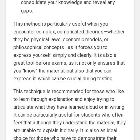
consolidate your knowledge and reveal any
gaps.
This method is particularly useful when you
encounter complex, complicated theories—whether
they be physical laws, economic models, or
philosophical concepts—as it forces you to
express yourself simply and clearly. It is also a
great tool before exams, as it not only ensures that
you “know” the material, but also that you can
express it, which can be crucial during testing.
This technique is recommended for those who like
to learn through explanation and enjoy trying to
articulate what they have learned aloud or in writing.
It can be particularly useful for students who often
feel that although they understand the material, they
are unable to explain it clearly. It is also an ideal
choice for those who have to demonstrate their