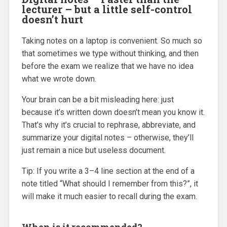
lecturer – but a little self-control
doesn’t hurt
Taking notes on a laptop is convenient. So much so
that sometimes we type without thinking, and then
before the exam we realize that we have no idea
what we wrote down.
Your brain can be a bit misleading here: just
because it’s written down doesn’t mean you know it.
That’s why it’s crucial to rephrase, abbreviate, and
summarize your digital notes – otherwise, they’ll
just remain a nice but useless document.
Tip: If you write a 3–4 line section at the end of a
note titled “What should I remember from this?”, it
will make it much easier to recall during the exam.