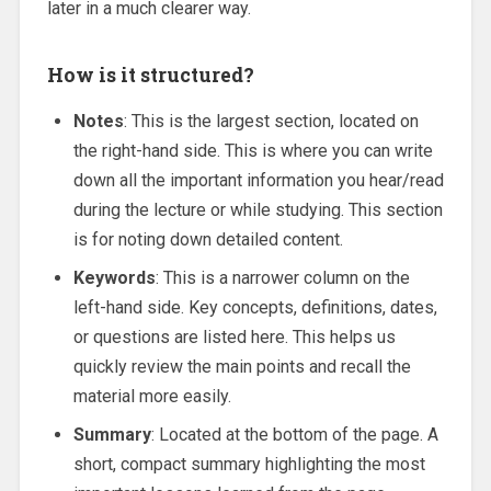
later in a much clearer way.
How is it structured?
Notes
: This is the largest section, located on
the right-hand side. This is where you can write
down all the important information you hear/read
during the lecture or while studying. This section
is for noting down detailed content.
Keywords
: This is a narrower column on the
left-hand side. Key concepts, definitions, dates,
or questions are listed here. This helps us
quickly review the main points and recall the
material more easily.
Summary
: Located at the bottom of the page. A
short, compact summary highlighting the most