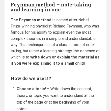
Feynman method – note-taking
and learning in one
The Feynman method
is named after Nobel
Prize-winning physicist Richard Feynman, who was
famous for his ability to explain even the most
complex theories in a simple and understandable
way. This technique is not a classic form of note-
taking, but rather a learning strategy, the essence of
which is to
write down or explain the material as
if you were explaining it to a small child!
How do we use it?
Choose a topic!
– Write down the concept,
theory, or topic you want to understand at the
top of the page or at the beginning of your
notes!