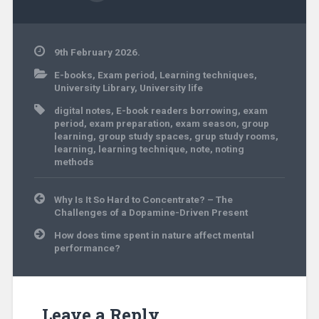
9th February 2026.
E-books
,
Exam period
,
Learning techniques
,
University Library
,
University life
digital notes
,
E-book readers borrowing
,
exam
period
,
exam preparation
,
exam season
,
group
learning
,
group study spaces
,
grup study rooms
,
learning
,
learning technique
,
note
,
noting
methods
Post
Why Is It So Hard to Concentrate? – The
navigation
Challenges of a Dopamine-Driven Present
How does time spent in nature affect mental
performance?
Leave a Reply