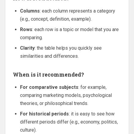
Columns
: each column represents a category
(e.g., concept, definition, example).
Rows
: each row is a topic or model that you are
comparing.
Clarity
: the table helps you quickly see
similarities and differences.
When is it recommended?
For comparative subjects
: for example,
comparing marketing models, psychological
theories, or philosophical trends.
For historical periods
: it is easy to see how
different periods differ (e.g., economy, politics,
culture).