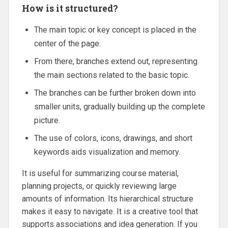
How is it structured?
The main topic or key concept is placed in the
center of the page.
From there, branches extend out, representing
the main sections related to the basic topic.
The branches can be further broken down into
smaller units, gradually building up the complete
picture.
The use of colors, icons, drawings, and short
keywords aids visualization and memory.
It is useful for summarizing course material,
planning projects, or quickly reviewing large
amounts of information. Its hierarchical structure
makes it easy to navigate. It is a creative tool that
supports associations and idea generation. If you