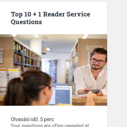
points”
Top 10 + 1 Reader Service
Questions
Olvasási idő:
5
perc
Your questions are often repeated at