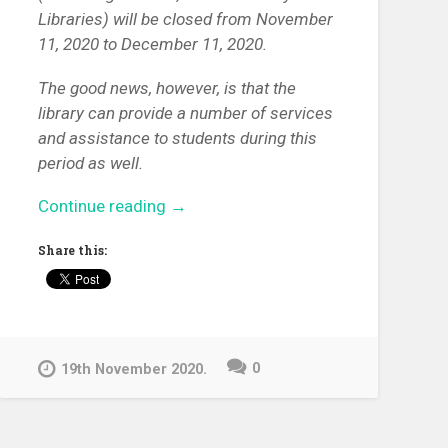
Libraries) will be closed from November
11, 2020 to December 11, 2020.
The good news, however, is that the
library can provide a number of services
and assistance to students during this
period as well.
“Available
Continue reading
→
library
Share this:
services
for
University
of
Pécs
0
19th November 2020.
students
in
5