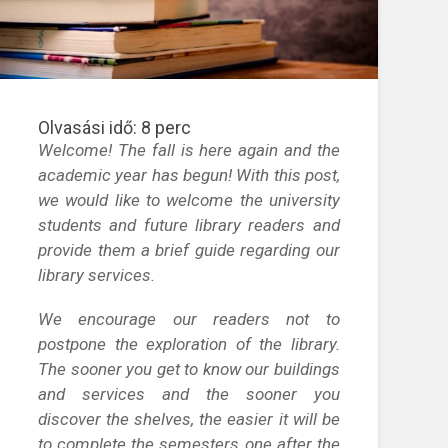
Olvasási idő:
8
perc
Welcome! The fall is here again and the
academic year has begun! With this post,
we would like to welcome the university
students and future library readers and
provide them a brief guide regarding our
library services.
We encourage our readers not to
postpone the exploration of the library.
The sooner you get to know our buildings
and services and the sooner you
discover the shelves, the easier it will be
to complete the semesters one after the