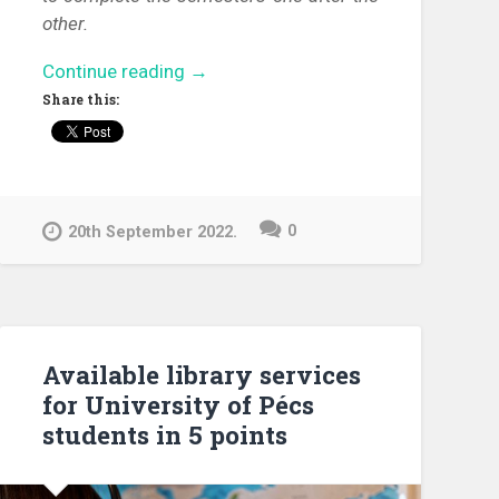
other.
“Discover
Continue reading
→
the
Share this:
library!”
0
20th September 2022.
Available library services
for University of Pécs
students in 5 points