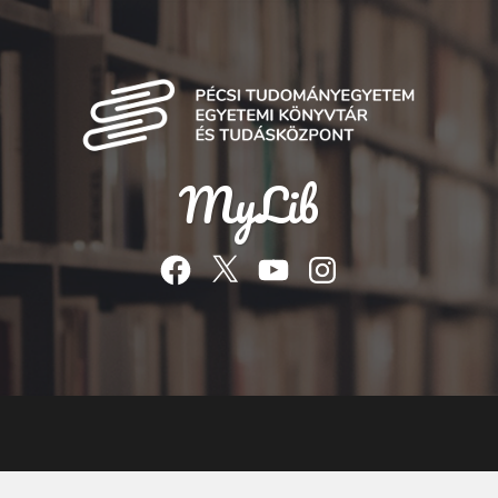
MyLib
Facebook
Twitter
YouTube
Instagram