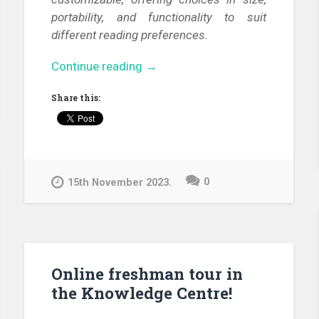
portability, and functionality to suit
different reading preferences.
“E-
Continue reading
→
book
Share this:
readers
in
our
library”
0
15th November 2023.
Online freshman tour in
the Knowledge Centre!