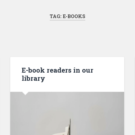
TAG:
E-BOOKS
E-book readers in our
library