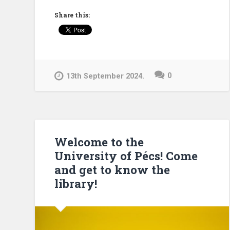
the
Share this:
University
Library!”
0
13th September 2024.
Welcome to the
University of Pécs! Come
and get to know the
library!