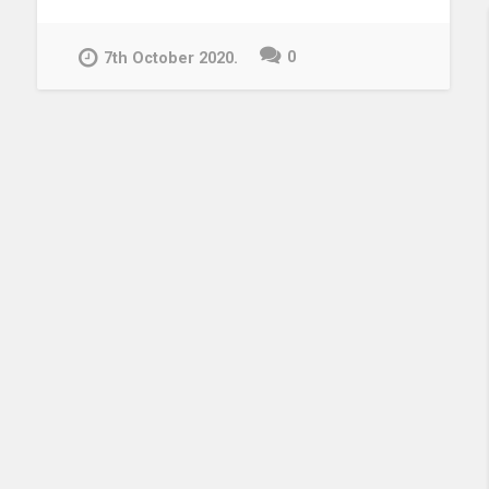
Knowledge
Centre!”
0
7th October 2020.