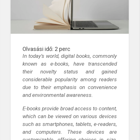
Olvasási idő:
2
perc
In today’s world, digital books, commonly
known as e-books, have transcended
their novelty status and gained
considerable popularity among readers
due to their emphasis on convenience
and environmental awareness.
E-books provide broad access to content,
which can be viewed on various devices
such as smartphones, tablets, e-readers,
and computers. These devices are
customizable, offering choices in size,