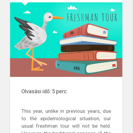
Olvasási idő:
5
perc
This year, unlike in previous years, due
to the epidemiological situation, our
usual freshman tour will not be held.