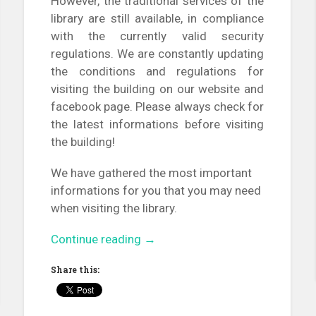
However, the traditional services of the
library are still available, in compliance
with the currently valid security
regulations. We are constantly updating
the conditions and regulations for
visiting the building on our website and
facebook page. Please always check for
the latest informations before visiting
the building!
We have gathered the most important
informations for you that you may need
when visiting the library.
“Online
Continue reading
→
freshman
Share this:
tour
in
the