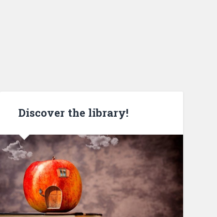
Discover the library!