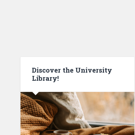
Discover the University
Library!