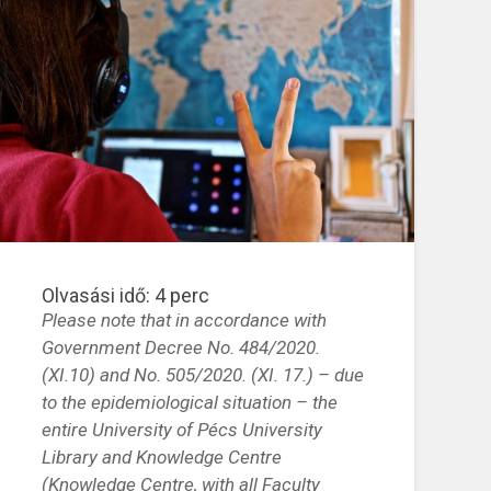
Olvasási idő:
4
perc
Please note that in accordance with
Government Decree No. 484/2020.
(XI.10)
and No.
505/2020. (XI. 17.) – due
to the epidemiological situation – the
entire University of Pécs University
Library and Knowledge Centre
(Knowledge Centre, with all Faculty