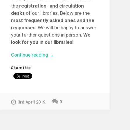
the
registration- and circulation
desks
of our libraries. Below are the
most frequently asked ones and the
responses
. We will be happy to answer
your further questions in person.
We
look for you in our libraries!
“Top
Continue reading
→
10
Share this:
+
1
Reader
Service
Questions”
0
3rd April 2019.