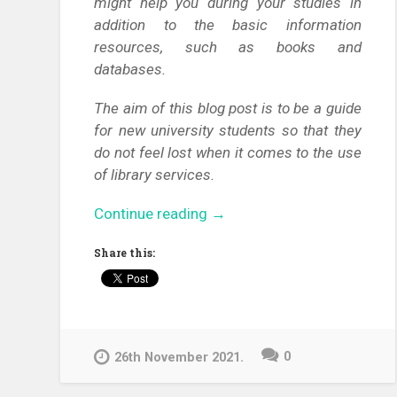
might help you during your studies in
addition to the basic information
resources, such as books and
databases.
The aim of this blog post is to be a guide
for new university students so that they
do not feel lost when it comes to the use
of library services.
“Welcome
Continue reading
→
to
Share this:
the
University
of
Pécs!
Come
0
26th November 2021.
and
get