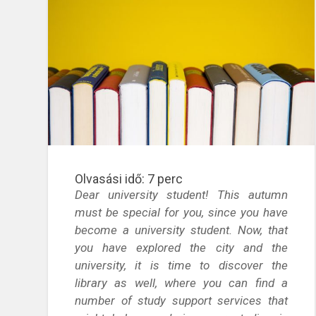
Olvasási idő:
7
perc
Dear university student! This autumn
must be special for you, since you have
become a university student. Now, that
you have explored the city and the
university, it is time to discover the
library as well, where you can find a
number of study support services that