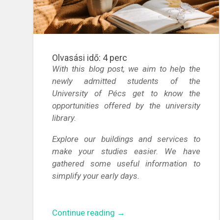
Olvasási idő:
4
perc
With this blog post, we aim to help the
newly admitted students of the
University of Pécs get to know the
opportunities offered by the university
library.
Explore our buildings and services to
make your studies easier. We have
gathered some useful information to
simplify your early days.
“Discover
Continue reading
→