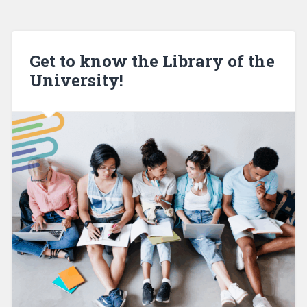
Get to know the Library of the
University!