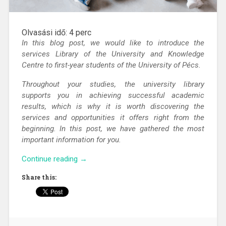
Olvasási idő:
4
perc
In this blog post, we would like to introduce the
services Library of the University and Knowledge
Centre to first-year students of the University of Pécs.
Throughout your studies, the university library
supports you in achieving successful academic
results, which is why it is worth discovering the
services and opportunities it offers right from the
beginning. In this post, we have gathered the most
important information for you.
“Get
Continue reading
→
to
Share this:
know
the
Library
of
the