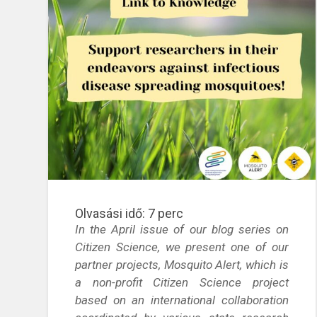
Olvasási idő:
7
perc
In the April issue of our blog series on
Citizen Science, we present one of our
partner projects, Mosquito Alert, which is
a non-profit Citizen Science project
based on an international collaboration