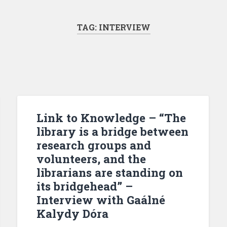
TAG:
INTERVIEW
Link to Knowledge – “The
library is a bridge between
research groups and
volunteers, and the
librarians are standing on
its bridgehead” –
Interview with Gaálné
Kalydy Dóra