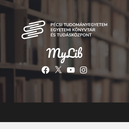
MyLib
Facebook
Twitter
YouTube
Instagram