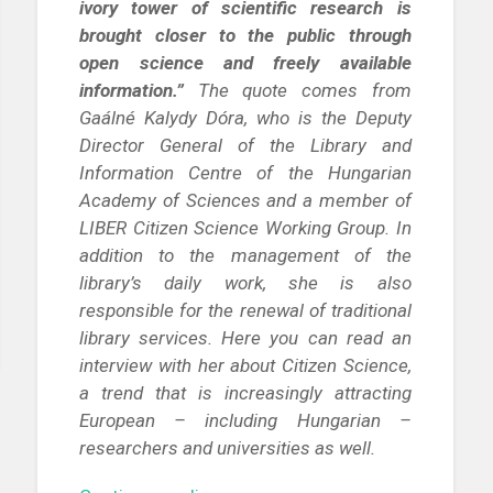
ivory tower of scientific research is
brought closer to the public through
open science and freely available
information.”
The quote comes from
Gaálné Kalydy Dóra, who is the Deputy
Director General of the Library and
Information Centre of the Hungarian
Academy of Sciences and a member of
LIBER Citizen Science Working Group. In
addition to the management of the
library’s daily work, she is also
responsible for the renewal of traditional
library services. Here you can read an
interview with her about Citizen Science,
a trend that is increasingly attracting
European – including Hungarian –
researchers and universities as well.