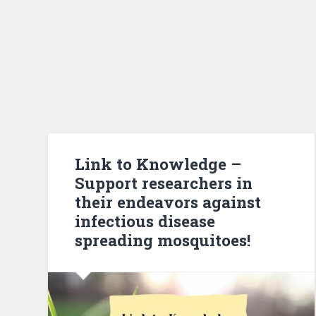
Link to Knowledge –
Support researchers in
their endeavors against
infectious disease
spreading mosquitoes!