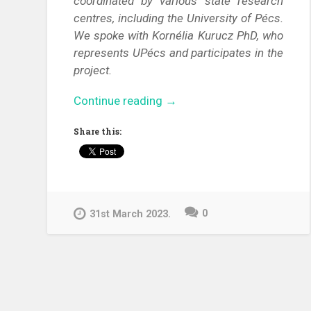
coordinated by various state research
centres, including the University of Pécs.
We spoke with Kornélia Kurucz PhD, who
represents UPécs and participates in the
project.
“Link
Continue reading
→
to
Share this:
Knowledge
–
Support
researchers
in
0
31st March 2023.
their
endeavors
against
infectious
disease
spreading