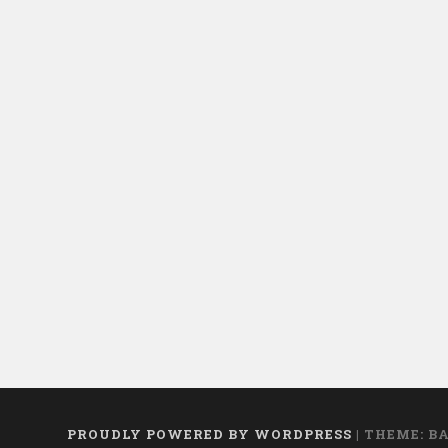
mosquitoes!”
PROUDLY POWERED BY WORDPRESS
|
THEME: B