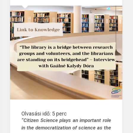
Olvasási idő:
5
perc
“Citizen Science plays an important role
in the democratization of science as the