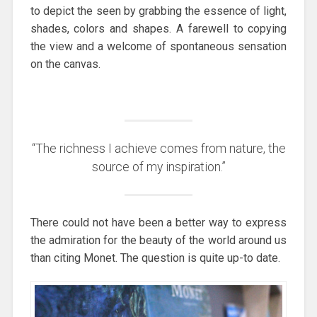
to depict the seen by grabbing the essence of light,
shades, colors and shapes. A farewell to copying
the view and a welcome of spontaneous sensation
on the canvas.
“The richness I achieve comes from nature, the
source of my inspiration.”
There could not have been a better way to express
the admiration for the beauty of the world around us
than citing Monet. The question is quite up-to date.