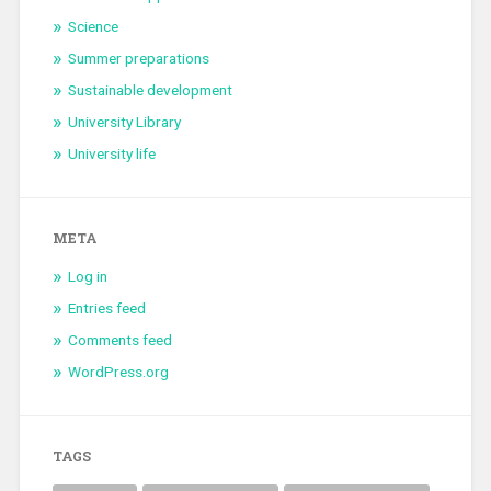
Science
Summer preparations
Sustainable development
University Library
University life
META
Log in
Entries feed
Comments feed
WordPress.org
TAGS