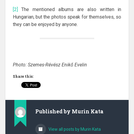
[2]
The mentioned albums are also written in
Hungarian, but the photos speak for themselves, so
they can be enjoyed by anyone.
Photo: Szemes-Révész Enikő Evelin
Share this:
Published by
Murin Kata
View all posts by Murin Kata