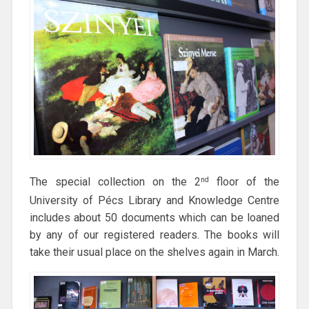
The special collection on the 2
floor of the
nd
University of Pécs Library and Knowledge Centre
includes about 50 documents which can be loaned
by any of our registered readers. The books will
take their usual place on the shelves again in March.