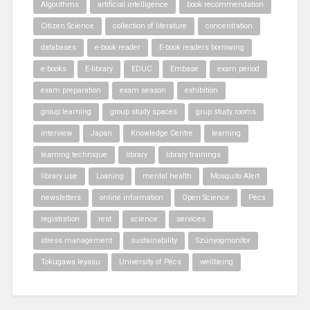
Algorithms
artificial intelligence
book recommendation
Citizen Science
collection of literature
concentration
databases
e-book reader
E-book readers borrowing
e-books
E-library
EDUC
Embase
exam period
exam preparation
exam season
exhibition
group learning
group study spaces
grup study rooms
interview
Japan
Knowledge Centre
learning
learning technique
library
library trainings
library use
Loaning
mental health
Mosquito Alert
newsletters
online information
Open Science
Pécs
registration
rest
science
services
stress management
sustainability
Szúnyogmonitor
Tokugawa Ieyasu
University of Pécs
wellbeing