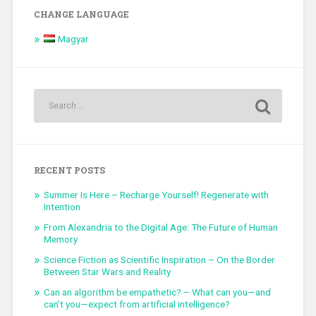
CHANGE LANGUAGE
Magyar
RECENT POSTS
Summer Is Here – Recharge Yourself! Regenerate with
Intention
From Alexandria to the Digital Age: The Future of Human
Memory
Science Fiction as Scientific Inspiration – On the Border
Between Star Wars and Reality
Can an algorithm be empathetic? – What can you—and
can’t you—expect from artificial intelligence?