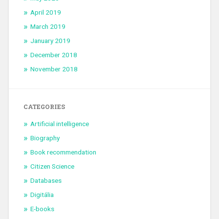
April 2019
March 2019
January 2019
December 2018
November 2018
CATEGORIES
Artificial intelligence
Biography
Book recommendation
Citizen Science
Databases
Digitália
E-books