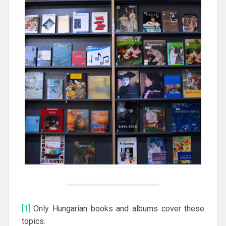
[1]
Only Hungarian books and albums cover these
topics.