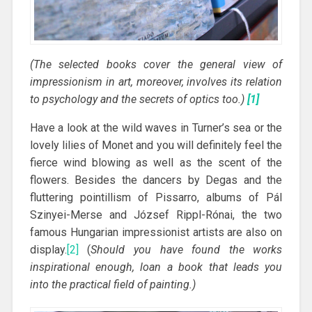
(The selected books cover the general view of
impressionism in art, moreover, involves its relation
to psychology and the secrets of optics too.)
[1]
Have a look at the wild waves in Turner’s sea or the
lovely lilies of Monet and you will definitely feel the
fierce wind blowing as well as the scent of the
flowers. Besides the dancers by Degas and the
fluttering pointillism of Pissarro, albums of Pál
Szinyei-Merse and József Rippl-Rónai, the two
famous Hungarian impressionist artists are also on
display.
[2]
(
Should you have found the works
inspirational enough, loan a book that leads you
into the practical field of painting.)