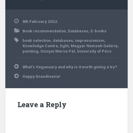
8th February 2022.
Book recommendation
,
Databases
,
E-books
book selection
,
databases
,
impressionism
,
Knowledge Centre
,
light
,
Magyar Nemzeti Galéria
,
painting
,
Szinyei Merse Pál
,
University of Pécs
Post
What’s Veganuary and why is it worth giving a try?
navigation
Happy Scandinavia!
Leave a Reply