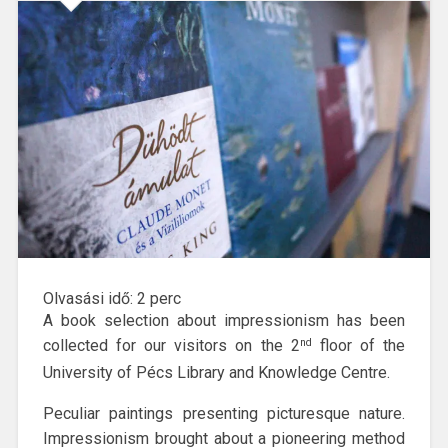
Olvasási idő:
2
perc
A book selection about impressionism has been
collected for our visitors on the 2
floor of the
nd
University of Pécs Library and Knowledge Centre.
Peculiar paintings presenting picturesque nature.
Impressionism brought about a pioneering method