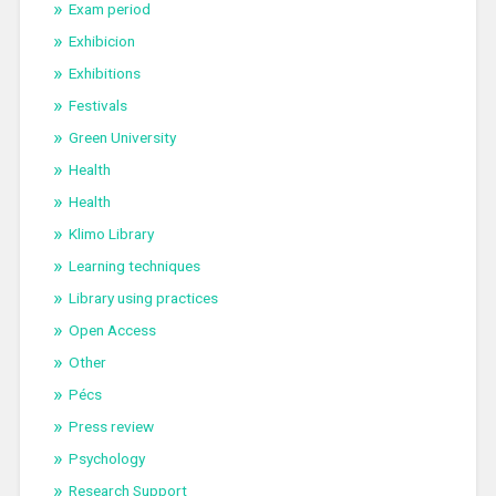
Exam period
Exhibicion
Exhibitions
Festivals
Green University
Health
Health
Klimo Library
Learning techniques
Library using practices
Open Access
Other
Pécs
Press review
Psychology
Research Support