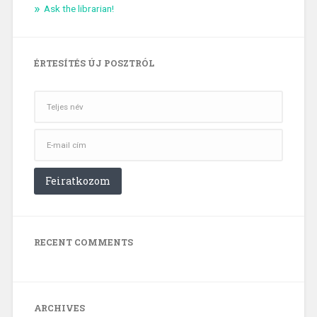
Ask the librarian!
ÉRTESÍTÉS ÚJ POSZTRÓL
RECENT COMMENTS
ARCHIVES