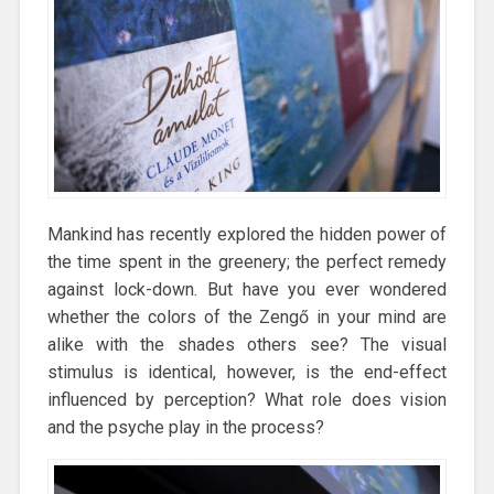
Mankind has recently explored the hidden power of
the time spent in the greenery; the perfect remedy
against lock-down. But have you ever wondered
whether the colors of the Zengő in your mind are
alike with the shades others see? The visual
stimulus is identical, however, is the end-effect
influenced by perception? What role does vision
and the psyche play in the process?