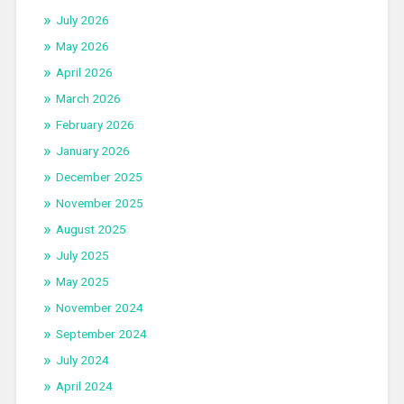
July 2026
May 2026
April 2026
March 2026
February 2026
January 2026
December 2025
November 2025
August 2025
July 2025
May 2025
November 2024
September 2024
July 2024
April 2024