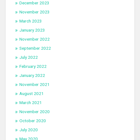
December 2023
November 2023
March 2023
January 2023
November 2022
September 2022
July 2022
February 2022
January 2022
November 2021
August 2021
March 2021
November 2020
October 2020
July 2020
May 2020