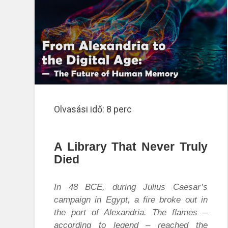
Olvasási idő:
8
perc
A Library That Never Truly
Died
In 48 BCE, during Julius Caesar’s
campaign in Egypt, a fire broke out in
the port of Alexandria. The flames –
according to legend – reached the