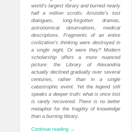
world’s largest library and burned nearly
half a million scrolls: Aristotle’s lost
dialogues, long-forgotten dramas,
astronomical observations, medical
descriptions. Fragments of an entire
civilization’s thinking were destroyed in
a single night. Or were they? Modern
scholarship offers a more nuanced
picture: the Library of Alexandria
actually declined gradually over several
centuries, rather than in a single
catastrophic event. Yet the legend still
speaks a deeper truth: what is once lost
is rarely recovered. There is no better
metaphor for the fragility of knowledge
than a burning library.
“From
Continue reading
→