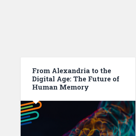
From Alexandria to the
Digital Age: The Future of
Human Memory