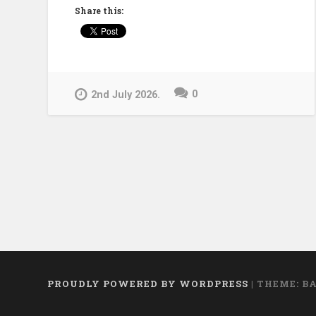
Alexandria
Share this:
to
the
Digital
Age:
0
2nd July 2026.
The
Future
of
Human
Memory”
PROUDLY POWERED BY WORDPRESS
|
THEME: B