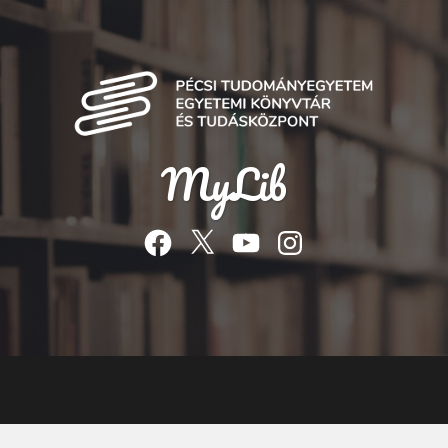
MyLib
Facebook
Twitter
YouTube
Instagram