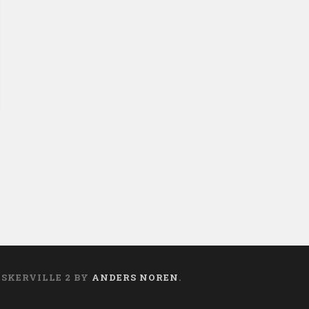
ASKERVILLE 2 BY
ANDERS NOREN
.