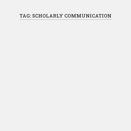
TAG:
SCHOLARLY COMMUNICATION