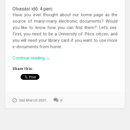
Olvasási idő:
4
perc
Have you ever thought about our home page as the
source of many-many electronic documents? Would
you like to know how you can find them? Let’s see.
First, you need to be a University of Pécs citizen, and
you will need your library card if you want to use more
e-documents from home.
“The
Continue reading
→
library
Share this:
gateway
for
e-
documents”
2nd March 2021.
0