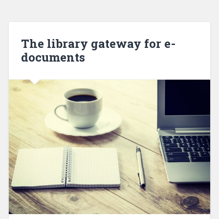
The library gateway for e-
documents