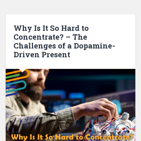
Why Is It So Hard to
Concentrate? – The
Challenges of a Dopamine-
Driven Present