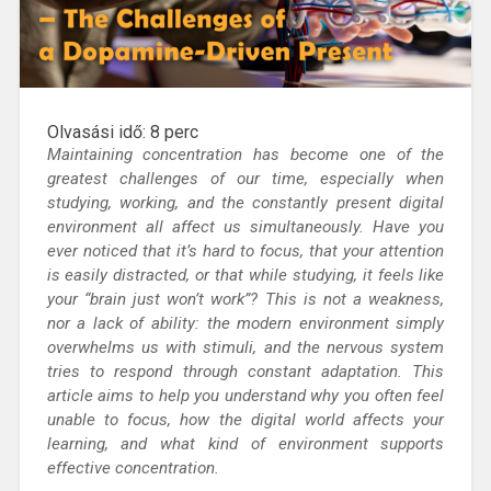
Olvasási idő:
8
perc
Maintaining concentration
has become one of the
greatest challenges of our time, especially when
studying, working, and the constantly present digital
environment all affect us simultaneously.
Have you
ever noticed that it’s hard to focus, that your attention
is easily distracted, or that while studying, it feels like
your “brain just won’t work”?
This is not a weakness,
nor a lack of ability: the modern environment simply
overwhelms us with stimuli, and the nervous system
tries to respond through constant adaptation. This
article aims to help you understand why you often feel
unable to focus, how the digital world affects your
learning, and what kind of environment supports
effective concentration.