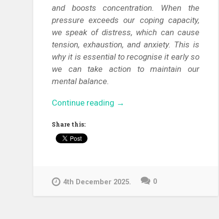
and boosts concentration. When the
pressure exceeds our coping capacity,
we speak of distress, which can cause
tension, exhaustion, and anxiety. This is
why it is essential to recognise it early so
we can take action to maintain our
mental balance.
“Calm
Continue reading
→
in
Share this:
the
Chaos
–
Effective
Stress-
0
4th December 2025.
Management
Techniques
for