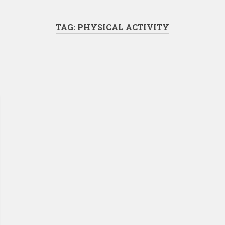
TAG:
PHYSICAL ACTIVITY