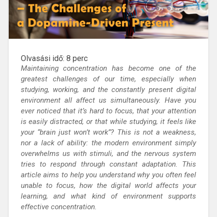
Olvasási idő:
8
perc
Maintaining concentration
has become one of the
greatest challenges of our time, especially when
studying, working, and the constantly present digital
environment all affect us simultaneously.
Have you
ever noticed that it’s hard to focus, that your attention
is easily distracted, or that while studying, it feels like
your “brain just won’t work”?
This is not a weakness,
nor a lack of ability: the modern environment simply
overwhelms us with stimuli, and the nervous system
tries to respond through constant adaptation. This
article aims to help you understand why you often feel
unable to focus, how the digital world affects your
learning, and what kind of environment supports
effective concentration.