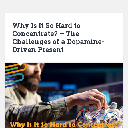
Why Is It So Hard to
Concentrate? – The
Challenges of a Dopamine-
Driven Present