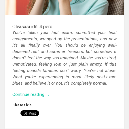
Olvasási idő:
4
perc
You’ve taken your last exam, submitted your final
assignments, wrapped up the presentations, and now
it’s all finally over. You should be enjoying well-
deserved rest and summer freedom, but somehow it
doesn’t feel the way you imagined. Maybe you’re tired,
unmotivated, feeling low, or just plain empty. If this
feeling sounds familiar, don’t worry. You’re not alone.
What you’re experiencing is most likely post-exam
blues, and believe it or not, it’s completely normal.
“Post-
Continue reading
→
exam
Share this:
blues
–
You’ve
finished