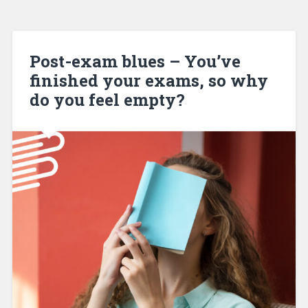
Post-exam blues – You’ve
finished your exams, so why
do you feel empty?