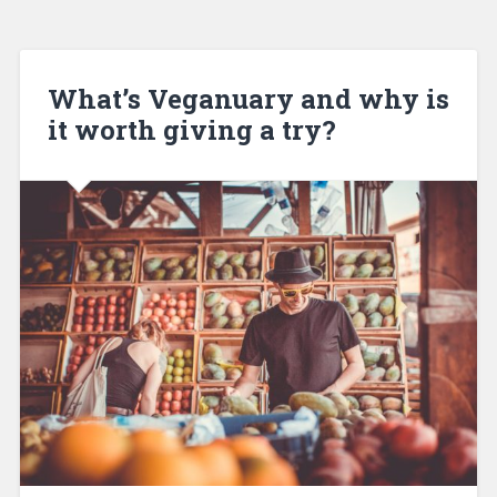
What’s Veganuary and why is
it worth giving a try?