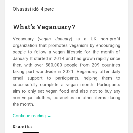
Olvasási idő:
4
perc
What’s Veganuary?
Veganuary (
vegan January
) is a UK non-profit
organization that promotes veganism by encouraging
people to follow a vegan lifestyle for the month of
January. It started in 2014 and has grown rapidly since
then, with over 580,000 people from 209 countries
taking part worldwide in 2021. Veganuary offer daily
email support to participants, helping them to
successfully complete a vegan month. Participants
aim to only eat vegan food and also not to buy any
non-vegan clothes, cosmetics or other items during
the month.
“What’s
Continue reading
→
Veganuary
Share this:
and